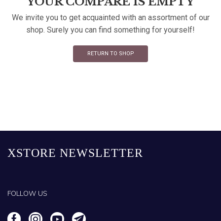
YOUR COMPARE IS EMPTY
We invite you to get acquainted with an assortment of our
shop. Surely you can find something for yourself!
RETURN TO SHOP
XSTORE NEWSLETTER
FOLLOW US