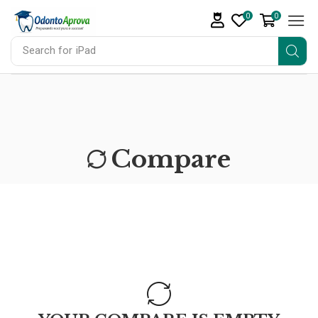
0
0
Search for
iPad
Compare