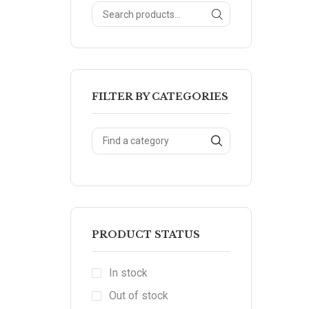
FILTER BY CATEGORIES
PRODUCT STATUS
In stock
Out of stock