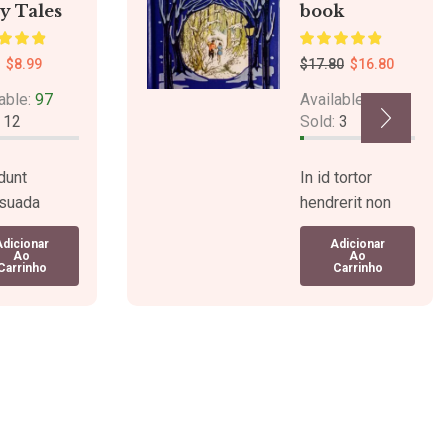
y Tales
book
$
8.99
$
17.80
$
16.80
able:
97
Available:
76
:
12
Sold:
3
dunt
In id tortor
suada
hendrerit non
e a turpis
tem pus lectus
Adicionar
Adicionar
endisse
viverra.
Ao
Ao
Carrinho
Carrinho
s. Sagittis
Tincidunt mauris
 pulvinar.
tortor,
fermentum.