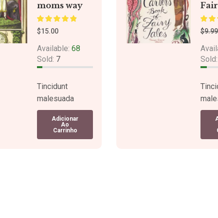
moms way
Fair
$
15.00
$
9.99
Available:
68
Avail
Sold:
7
Sold
Tincidunt
Tinci
malesuada
male
congue a turpis
congu
Adicionar
suspendisse
susp
Ao
Carrinho
tellus. Sagittis
tellu
neque pulvinar.
neque