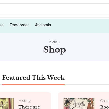
us
Track order
Anatomia
Início
Shop
Featured This Week
History
Child
There are
Boo