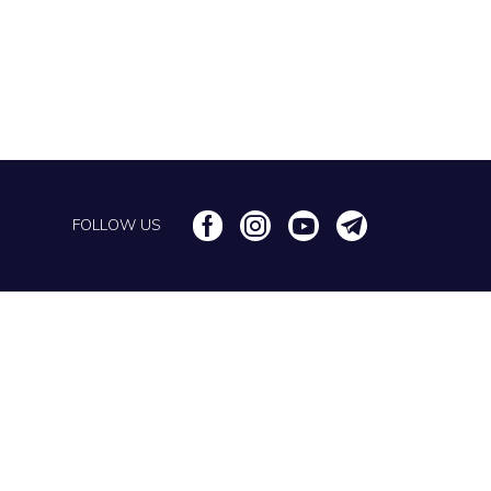
FOLLOW US