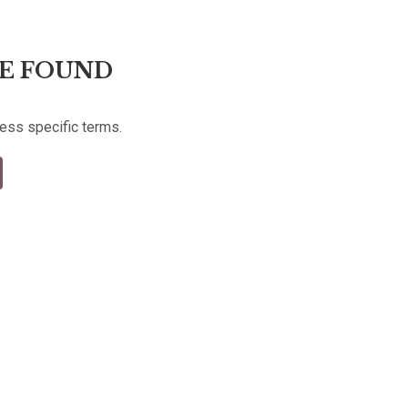
E FOUND
less specific terms.