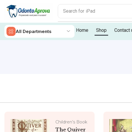
Search for
iPad
Home
Shop
Contact 
All Departments
Children’s Book
The Quiver