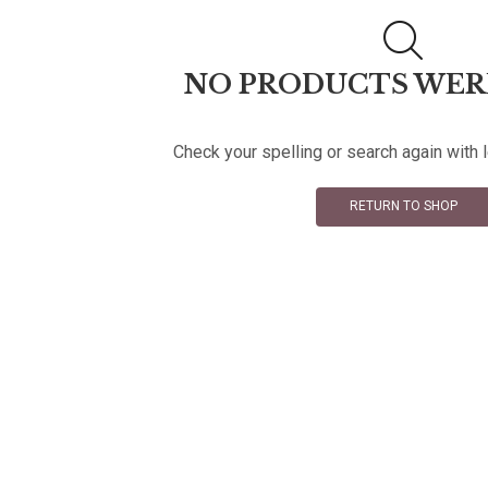
NO PRODUCTS WER
Check your spelling or search again with 
RETURN TO SHOP