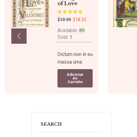
of Love
$
19.99
$
18.25
Available:
89
Sold:
1
Dictum non in eu
massa urna
mattis.
Adicionar
Venenatis
Ao
Carrinho
tristique
tristique quam
ipsum quis
iaculis sed
pellentesque
varius. Dictum
SEARCH
faucibus libero.