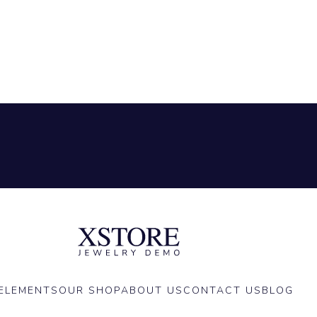
ELEMENTS
OUR SHOP
ABOUT US
CONTACT US
BLOG