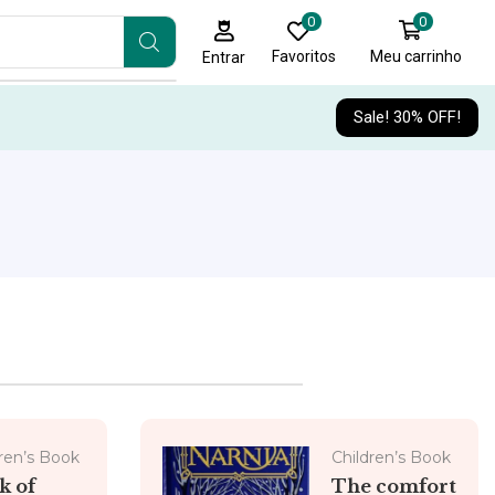
0
0
Favoritos
Meu carrinho
Entrar
Sale! 30% OFF!
ren’s Book
Children’s Book
k of
The comfort