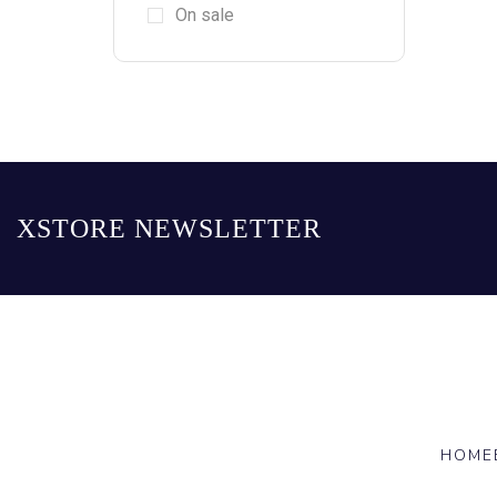
On sale
XSTORE NEWSLETTER
HOME