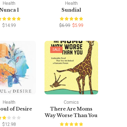
Health
Health
Nunca l
Sundial
$
14.99
$
6.99
$
5.99
SALE
Health
Comics
oul of Desire
There Are Moms
Way Worse Than You
$
12.98