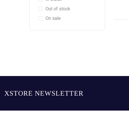
Out of stock
On sale
XSTORE NEWSLETTER