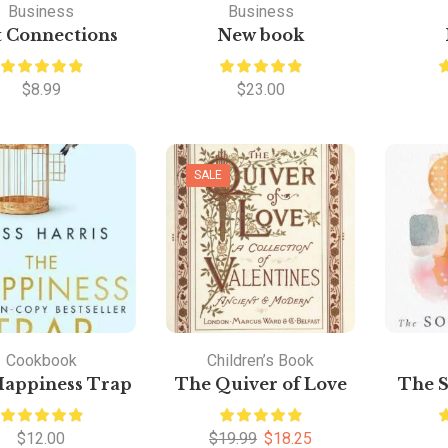
Business
Business
t Connections
New book
$
8.99
$
23.00
SALE
Cookbook
Children’s Book
Happiness Trap
The Quiver of Love
The S
$
12.00
$
19.99
$
18.25