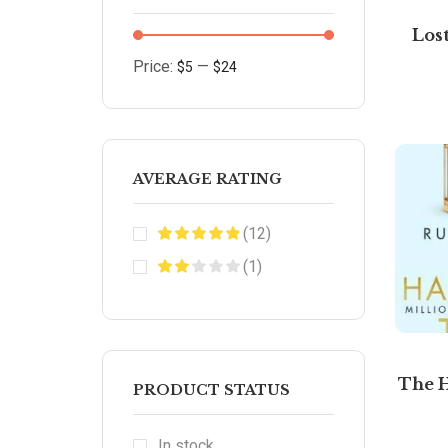
Los
Price:
—
$5
$24
AVERAGE RATING
(12)
(1)
The 
PRODUCT STATUS
In stock