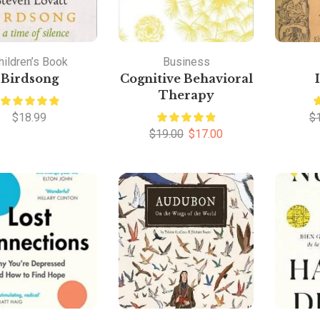
hildren’s Book
Business
Birdsong
Cognitive Behavioral
Therapy
$
18.99
$
$
19.00
$
17.00