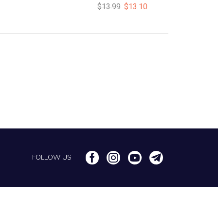
$
13.99
$
13.10
FOLLOW US