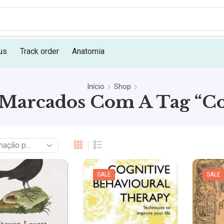
us
Track order
Anatomia
Início
Shop
Marcados Com A Tag “Co
SALE
SALE