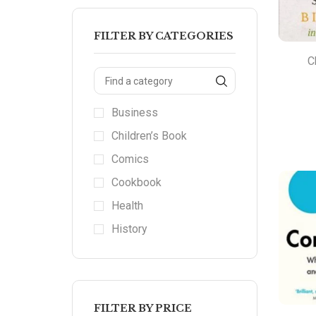
FILTER BY CATEGORIES
C
Business
Children’s Book
Comics
Cookbook
Health
History
FILTER BY PRICE