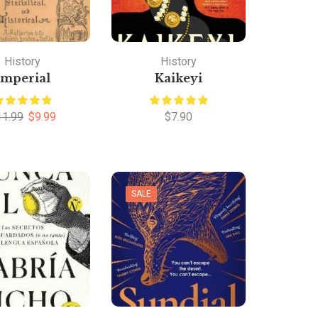
History
History
Imperial
Kaikeyi
11.99
$
9.99
$
7.90
SALE