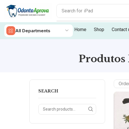
Search for
iPad
Home
Shop
Contact 
All Departments
Produtos 
SEARCH