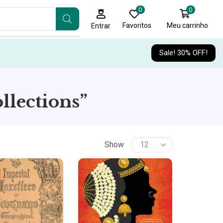
0
0
Favoritos
Meu carrinho
Entrar
Sale! 30% OFF!
llections”
Show