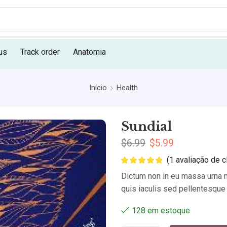
us
Track order
Anatomia
Início
Health
Sundial
$
6.99
$
5.99
(
1
avaliação de cl
Dictum non in eu massa urna m
quis iaculis sed pellentesque 
128 em estoque