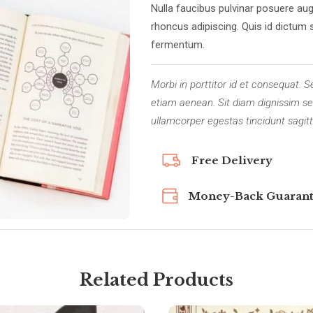
Nulla faucibus pulvinar posuere aug
rhoncus adipiscing. Quis id dictum 
fermentum.
Morbi in porttitor id et consequat
etiam aenean. Sit diam dignissim sed
ullamcorper egestas tincidunt sagitt
Free Delivery
Money-Back Guaran
Related Products