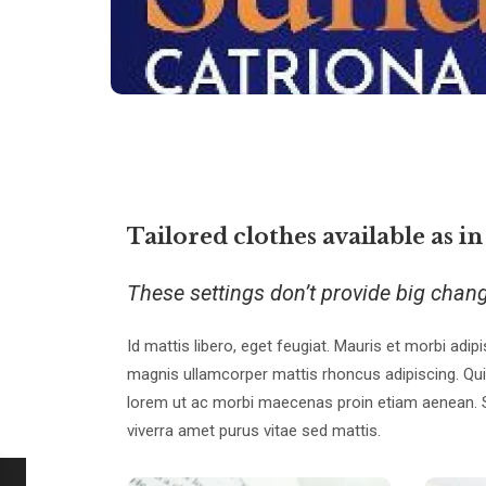
Tailored clothes available as in
These settings don’t provide big chan
Id mattis libero, eget feugiat. Mauris et morbi adipi
magnis ullamcorper mattis rhoncus adipiscing. Qui
lorem ut ac morbi maecenas proin etiam aenean. Sit 
viverra amet purus vitae sed mattis.