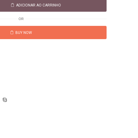
ADICIONAR AO CARRINHO
OR
BUY NOW