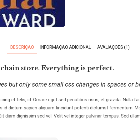
DESCRIÇÃO
INFORMAÇÃO ADICIONAL
AVALIAÇÕES (1)
 chain store. Everything is perfect.
ges but only some small css changes in spaces or b
scing et felis, id. Ornare eget sed penatibus risus, et gravida. Nulla 
s id dictum sapien aliquam tincidunt potenti dictumst fermentum. Mo
diam dignissim sed vel. Velit vel integer pulvinar tempus. Sed ullamc