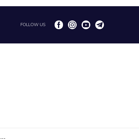
FOLLOW US