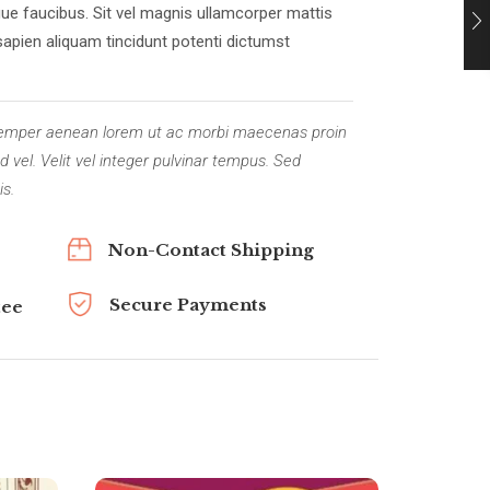
ue faucibus. Sit vel magnis ullamcorper mattis
sapien aliquam tincidunt potenti dictumst
. Semper aenean lorem ut ac morbi maecenas proin
 vel. Velit vel integer pulvinar tempus. Sed
is.
Non-Contact Shipping
Secure Payments
tee