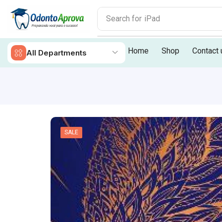
Search for
iPhone 14
Home
Shop
Contact 
All Departments
SALE