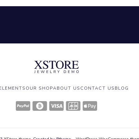
ELEMENTS
OUR SHOP
ABOUT US
CONTACT US
BLOG