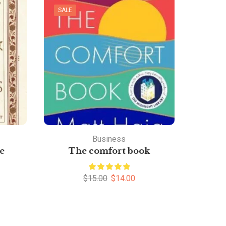
SALE
Business
e
The comfort book
Th
$
15.00
$
14.00