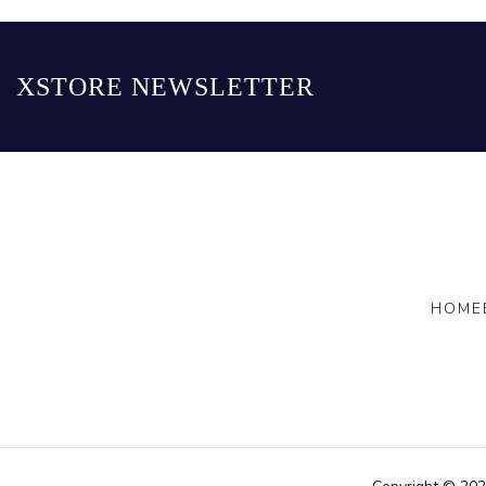
XSTORE NEWSLETTER
HOME