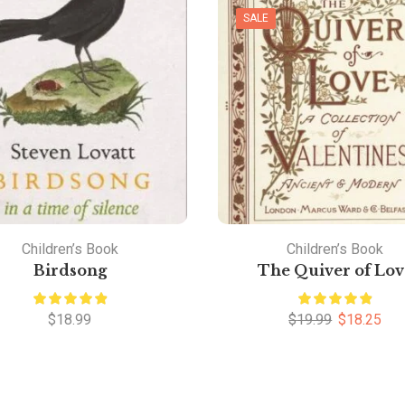
SALE
Children’s Book
Children’s Book
Birdsong
The Quiver of Lov
$
18.99
$
19.99
$
18.25