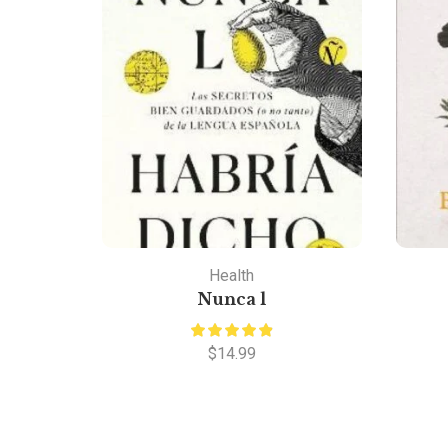
Health
Nunca l
$
14.99