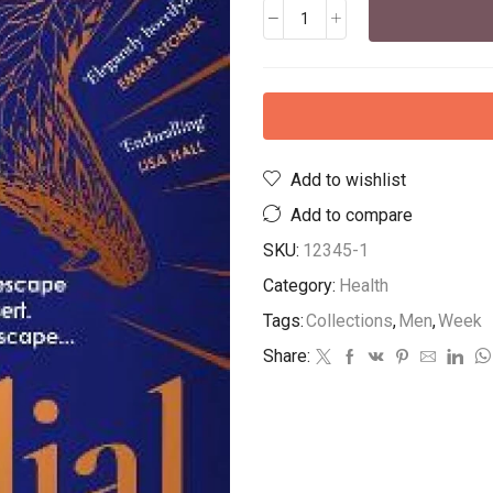
Add to wishlist
Add to compare
SKU:
12345-1
Category:
Health
Tags:
Collections
,
Men
,
Week
Share: