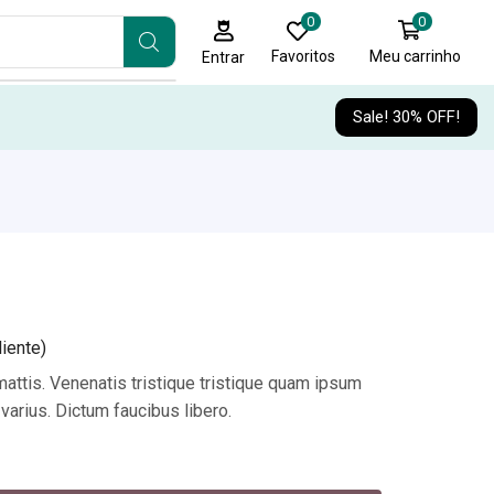
0
0
Favoritos
Meu carrinho
Entrar
Sale! 30% OFF!
iente)
attis. Venenatis tristique tristique quam ipsum
varius. Dictum faucibus libero.