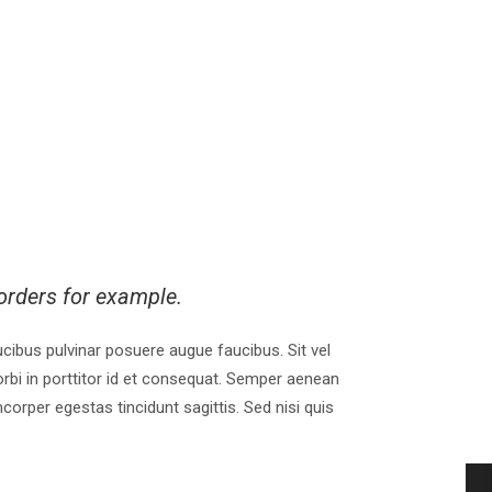
orders for example.
faucibus pulvinar posuere augue faucibus. Sit vel
rbi in porttitor id et consequat. Semper aenean
orper egestas tincidunt sagittis. Sed nisi quis